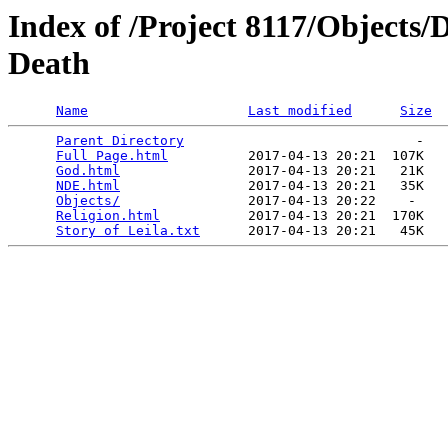
Index of /Project 8117/Objects/
Death
Name
Last modified
Size
Parent Directory
                             -   

Full Page.html
          2017-04-13 20:21  107K  

God.html
                2017-04-13 20:21   21K  

NDE.html
                2017-04-13 20:21   35K  

Objects/
                2017-04-13 20:22    -   

Religion.html
           2017-04-13 20:21  170K  

Story of Leila.txt